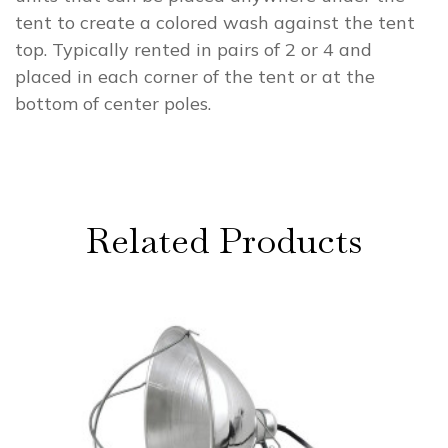
tent to create a colored wash against the tent
top. Typically rented in pairs of 2 or 4 and
placed in each corner of the tent or at the
bottom of center poles.
Related Products