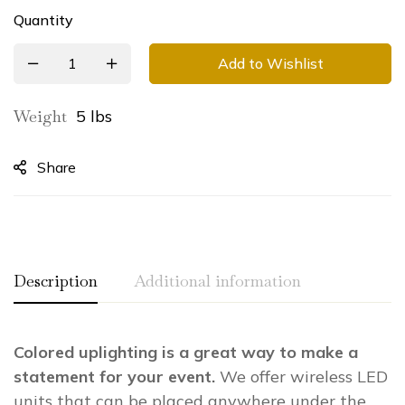
Quantity
Add to Wishlist
Weight
5 lbs
Share
Description
Additional information
Colored uplighting is a great way to make a
Weight
5.00 lbs
statement for your event.
We offer wireless LED
Dimensions
0.00 × 0.00 × 0.00 in
units that can be placed anywhere under the