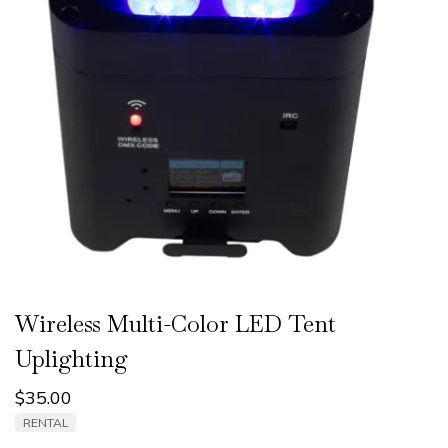
Wireless Multi-Color LED Tent
Uplighting
$
35.00
RENTAL