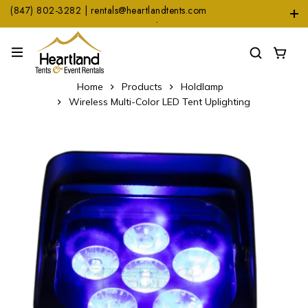
(847) 802-3282 | rentals@heartlandtents.com
1104 Heinz Dr. Suite A, East Dundee, IL 60118
Home
Products
Holdlamp
Wireless Multi-Color LED Tent Uplighting