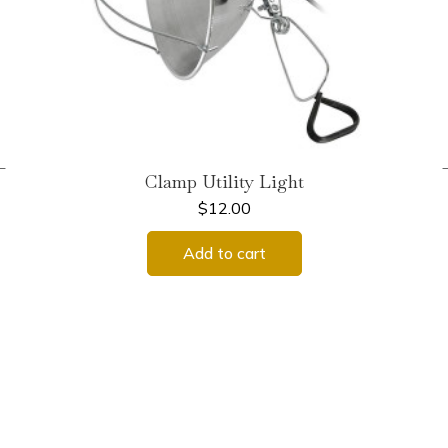
←
Clamp Utility Light
$
12.00
Add to cart