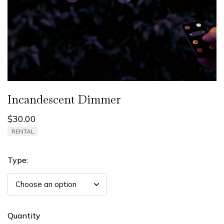
Incandescent Dimmer
$
30.00
RENTAL
Type:
Quantity