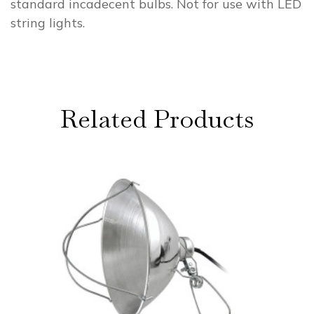
standard incadecent bulbs. Not for use with LED
string lights.
Related Products