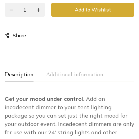
Add to Wishlist
Share
Description
Additional information
Get your mood under control.
Add an
Weight
N/A
incadecent dimmer to your tent lighting
Dual Outlet Dimmer – 1000W, Inline
Type
package so you can set just the right mood for
Dimmer – 1000W
your outdoor event. Incedecent dimmers are only
for use with our 24′ string lights and other