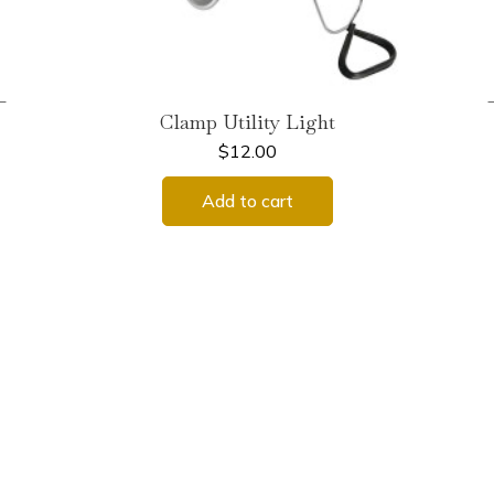
←
Clamp Utility Light
$
12.00
Add to cart