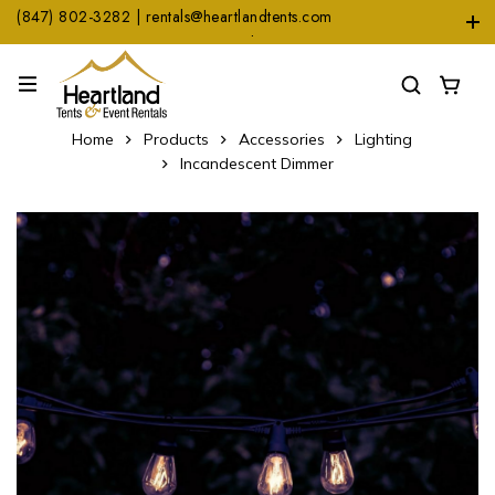
(847) 802-3282 | rentals@heartlandtents.com
1104 Heinz Dr. Suite A, East Dundee, IL 60118
Home
Products
Accessories
Lighting
Incandescent Dimmer