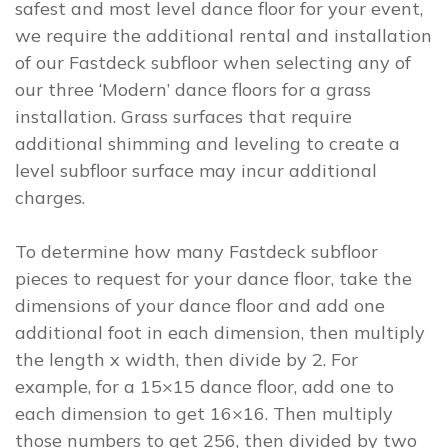
safest and most level dance floor for your event,
we require the additional rental and installation
of our Fastdeck subfloor when selecting any of
our three ‘Modern’ dance floors for a grass
installation. Grass surfaces that require
additional shimming and leveling to create a
level subfloor surface may incur additional
charges.
To determine how many Fastdeck subfloor
pieces to request for your dance floor, take the
dimensions of your dance floor and add one
additional foot in each dimension, then multiply
the length x width, then divide by 2. For
example, for a 15×15 dance floor, add one to
each dimension to get 16×16. Then multiply
those numbers to get 256, then divided by two