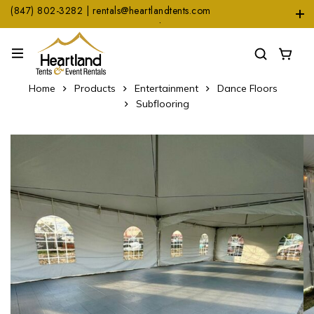
(847) 802-3282 | rentals@heartlandtents.com
1104 Heinz Dr. Suite A, East Dundee, IL 60118
Home
Products
Entertainment
Dance Floors
Subflooring