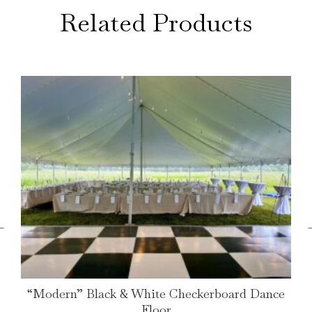
Related Products
←
“Modern” Black & White Checkerboard Dance
Floor