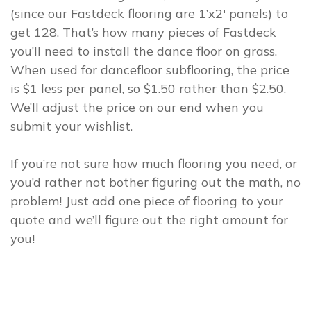
(since our Fastdeck flooring are 1’x2′ panels) to
get 128. That’s how many pieces of Fastdeck
you’ll need to install the dance floor on grass.
When used for dancefloor subflooring, the price
is $1 less per panel, so $1.50 rather than $2.50.
We’ll adjust the price on our end when you
submit your wishlist.
If you’re not sure how much flooring you need, or
you’d rather not bother figuring out the math, no
problem! Just add one piece of flooring to your
quote and we’ll figure out the right amount for
you!