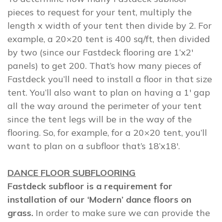
pieces to request for your tent, multiply the
length x width of your tent then divide by 2. For
example, a 20×20 tent is 400 sq/ft, then divided
by two (since our Fastdeck flooring are 1’x2′
panels) to get 200. That’s how many pieces of
Fastdeck you’ll need to install a floor in that size
tent. You’ll also want to plan on having a 1′ gap
all the way around the perimeter of your tent
since the tent legs will be in the way of the
flooring. So, for example, for a 20×20 tent, you’ll
want to plan on a subfloor that’s 18’x18′.
DANCE FLOOR SUBFLOORING
Fastdeck subfloor is a requirement for
installation of our ‘Modern’ dance floors on
grass.
In order to make sure we can provide the