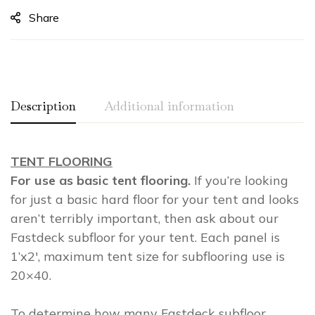
Share
Description
Additional information
TENT FLOORING
Weight
2.00 lbs
For use as basic tent flooring.
If you’re looking
Dimensions
0.00 × 0.00 × 0.00 in
for just a basic hard floor for your tent and looks
aren’t terribly important, then ask about our
Fastdeck subfloor for your tent. Each panel is
1’x2′, maximum tent size for subflooring use is
20×40.
To determine how many Fastdeck subfloor