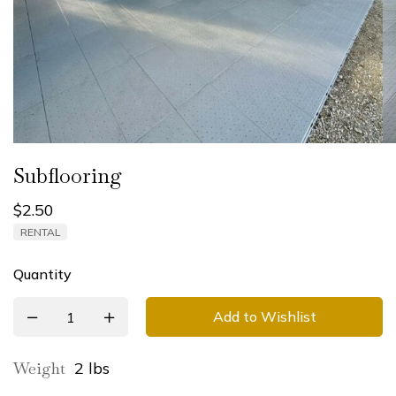
Subflooring
$
2.50
RENTAL
Quantity
Add to Wishlist
Weight
2 lbs