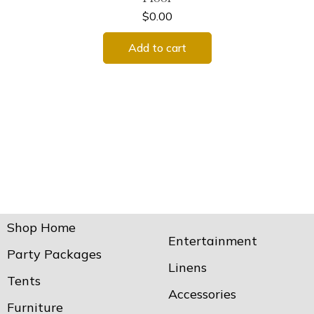
$
0.00
Add to cart
Shop Home
Entertainment
Party Packages
Linens
Tents
Accessories
Furniture