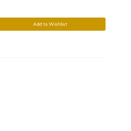
Add to Wishlist