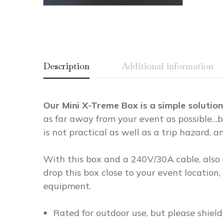
Description
Additional information
Our Mini X-Treme Box is a simple soluti
Weight
0.00 lbs
as far away from your event as possible…b
Dimensions
0.00 × 0.00 × 0.00 in
is not practical as well as a trip hazard, 
With this box and a 240V/30A cable, also 
drop this box close to your event location
equipment.
Rated for outdoor use, but please shield