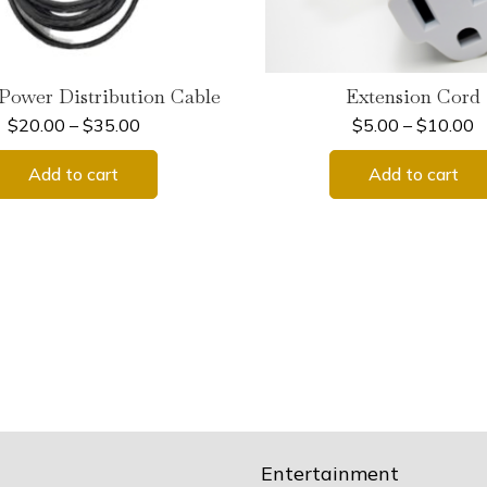
Power Distribution Cable
Extension Cord
$
20.00
–
$
35.00
$
5.00
–
$
10.00
Add to cart
Add to cart
Entertainment