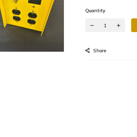
Quantity
Share