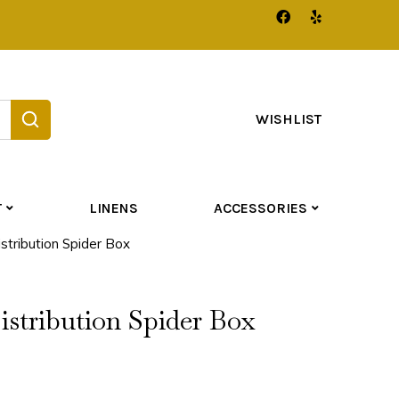
WISHLIST
T
LINENS
ACCESSORIES
tribution Spider Box
stribution Spider Box