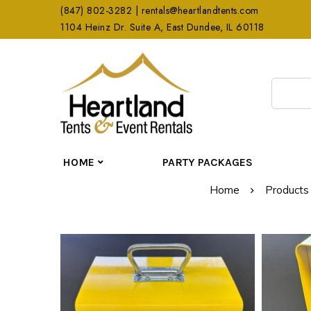
(847) 802-3282 | rentals@heartlandtents.com
1104 Heinz Dr. Suite A, East Dundee, IL 60118
HOME
PARTY PACKAGES
Home
Products