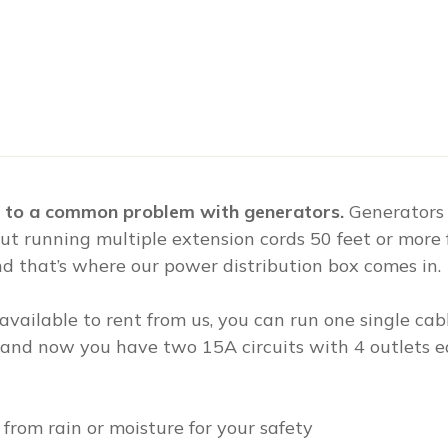
on to a common problem with generators.
Generators
ut running multiple extension cords 50 feet or more 
and that’s where our power distribution box comes in.
available to rent from us, you can run one single ca
, and now you have two 15A circuits with 4 outlets eac
 from rain or moisture for your safety