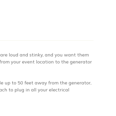
 are loud and stinky, and you want them
from your event location to the generator
ble up to 50 feet away from the generator,
h to plug in all your electrical