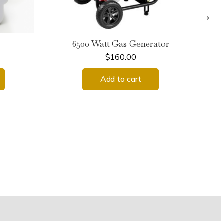
→
6500 Watt Gas Generator
$
160.00
Add to cart