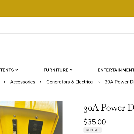
TENTS
FURNITURE
ENTERTAINMEN
Accessories
Generators & Electrical
30A Power Dis
30A Power Di
$
35.00
RENTAL