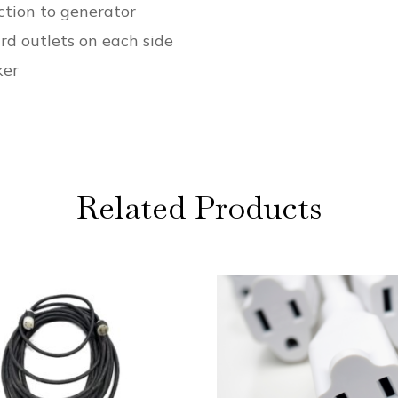
tion to generator
rd outlets on each side
ker
Related Products