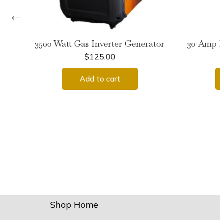
←
3500 Watt Gas Inverter Generator
30 Amp 
$
125.00
Add to cart
Shop Home