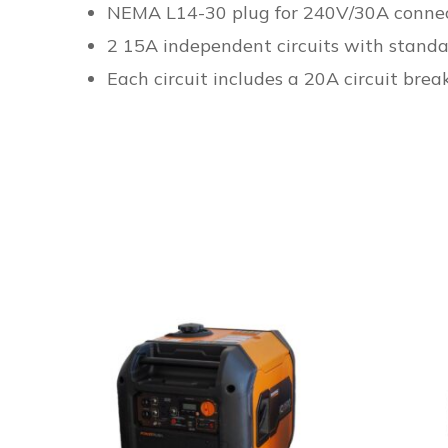
NEMA L14-30 plug for 240V/30A connec
2 15A independent circuits with standa
Each circuit includes a 20A circuit brea