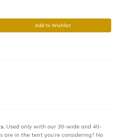
Add to Wishlist
s.
Used only with our 30-wide and 40-
 are in the tent you’re considering? No