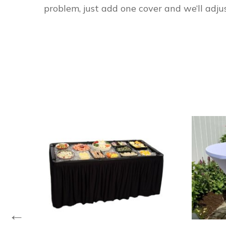
problem, just add one cover and we’ll adjus
←