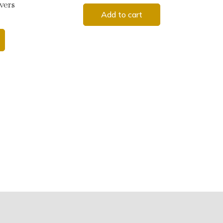
vers
Add to cart