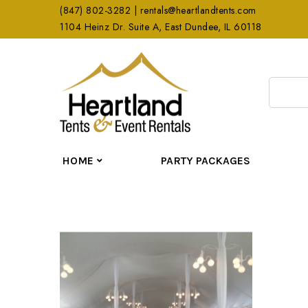
(847) 802-3282 | rentals@heartlandtents.com
1104 Heinz Dr. Suite A, East Dundee, IL 60118
HOME
PARTY PACKAGES