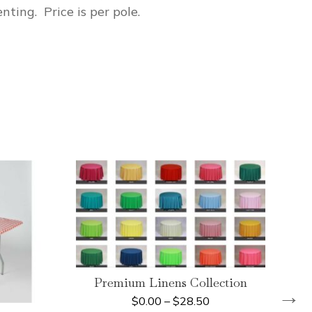
nting. Price is per pole.
Premium Linens Collection
→
$
0.00
–
$
28.50