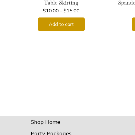
Table Skirting
Spande
$
10.00
–
$
15.00
Add to cart
Shop Home
Party Packages