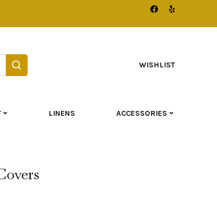
WISHLIST
T
LINENS
ACCESSORIES
Covers