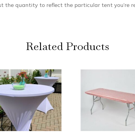
t the quantity to reflect the particular tent you’re re
Related Products