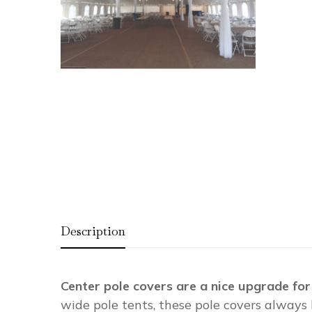
Description
Center pole covers are a nice upgrade for
wide pole tents, these pole covers always