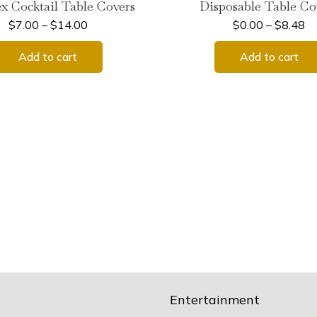
x Cocktail Table Covers
Disposable Table Co
$
7.00
–
$
14.00
$
0.00
–
$
8.48
Add to cart
Add to cart
Entertainment