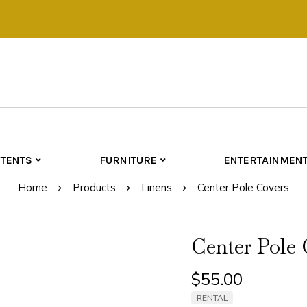
TENTS
FURNITURE
ENTERTAINMEN
Home
Products
Linens
Center Pole Covers
Center Pole 
$
55.00
RENTAL