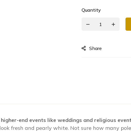
Quantity
Share
 higher-end events like weddings and religious event
 look fresh and pearly white. Not sure how many poles