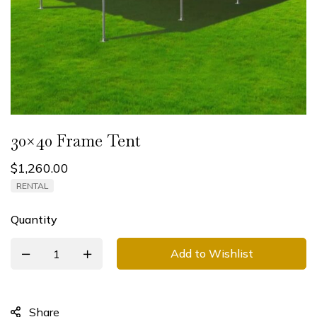
30×40 Frame Tent
$
1,260.00
RENTAL
Quantity
Add to Wishlist
Share