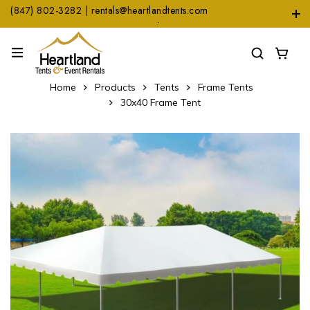
(847) 802-3282 | rentals@heartlandtents.com
1104 Heinz Dr. Suite A, East Dundee, IL 60118
Home
Products
Tents
Frame Tents
30x40 Frame Tent