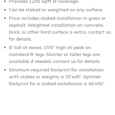
Provides 1200 sq/ft of coverage.
Can be staked or weighted on any surface.
Price includes staked installation in grass or
asphalt. Weighted installation on concrete,
brick, or other hard surface is extra, contact us
for details.
8′ tall at eaves, 15′6″ high at peak on
standard 8′ legs. Shorter or taller legs are
available if needed, contact us for details.
Minimum required footprint for installation
with stakes or weights is 35’x45′. Optimal
footprint for a staked installation is 40’x50′.