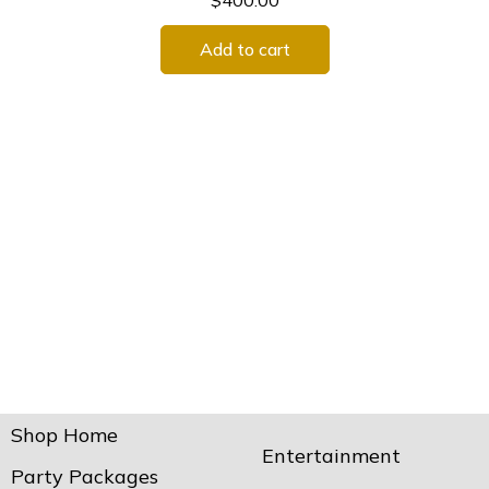
$
400.00
Add to cart
Shop Home
Entertainment
Party Packages