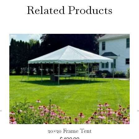
Related Products
←
20×20 Frame Tent