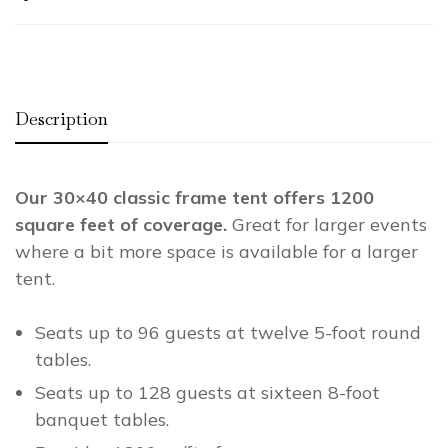
Description
Our 30×40 classic frame tent offers 1200
square feet of coverage.
Great for larger events
where a bit more space is available for a larger
tent.
Seats up to 96 guests at twelve 5-foot round
tables.
Seats up to 128 guests at sixteen 8-foot
banquet tables.