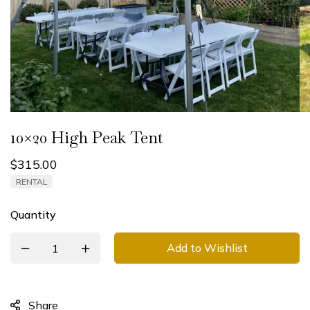
10×20 High Peak Tent
$
315.00
RENTAL
Quantity
Add to Wishlist
Share