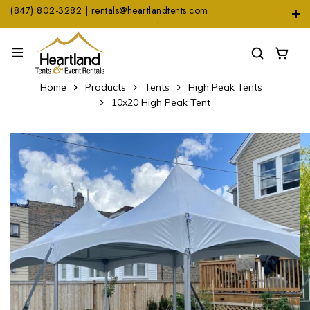
(847) 802-3282 | rentals@heartlandtents.com
1104 Heinz Dr. Suite A, East Dundee, IL 60118
Home
Products
Tents
High Peak Tents
10x20 High Peak Tent