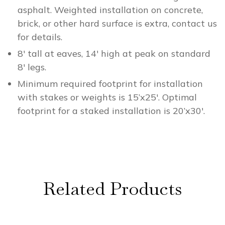
asphalt. Weighted installation on concrete,
brick, or other hard surface is extra, contact us
for details.
8′ tall at eaves, 14′ high at peak on standard
8′ legs.
Minimum required footprint for installation
with stakes or weights is 15’x25′. Optimal
footprint for a staked installation is 20’x30′.
Related Products