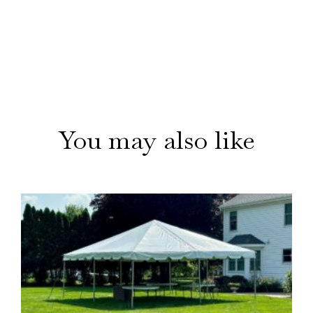
You may also like