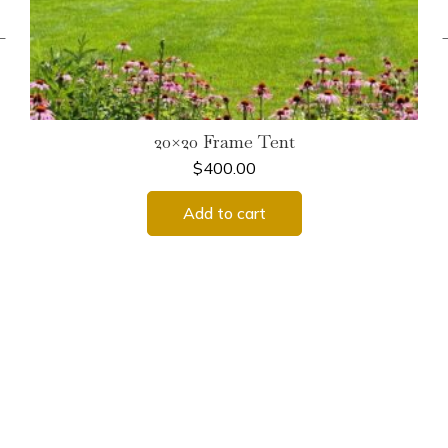
←
20×20 Frame Tent
$
400.00
Add to cart