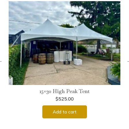
←
15×30 High Peak Tent
$
525.00
Add to cart