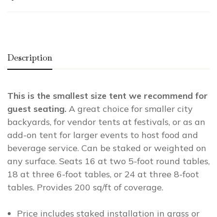
Description
This is the smallest size tent we recommend for
guest seating.
A great choice for smaller city
backyards, for vendor tents at festivals, or as an
add-on tent for larger events to host food and
beverage service. Can be staked or weighted on
any surface. Seats 16 at two 5-foot round tables,
18 at three 6-foot tables, or 24 at three 8-foot
tables. Provides 200 sq/ft of coverage.
Price includes staked installation in grass or