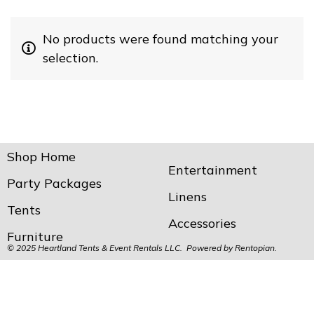
No products were found matching your
selection.
Shop Home
Entertainment
Party Packages
Linens
Tents
Accessories
Furniture
© 2025 Heartland Tents & Event Rentals LLC. Powered by
Rentopian.