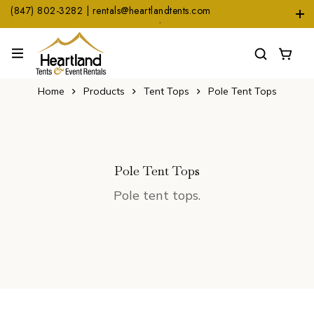
(847) 802-3282 | rentals@heartlandtents.com
1104 Heinz Dr. Suite A, East Dundee, IL 60118
Home
Products
Tent Tops
Pole Tent Tops
Pole Tent Tops
Pole tent tops.